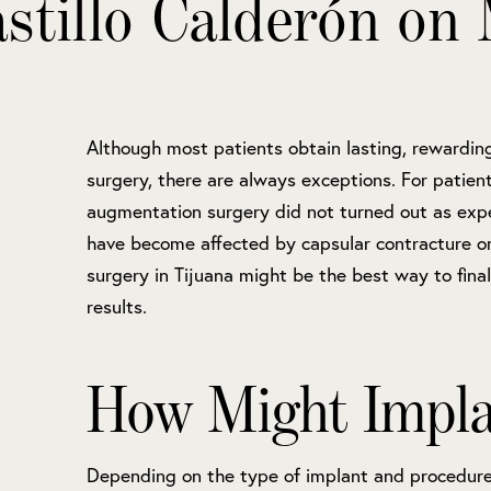
stillo Calderón on 
Although most patients obtain lasting, rewardin
surgery, there are always exceptions. For patie
augmentation surgery did not turned out as exp
have become affected by capsular contracture or 
surgery in Tijuana might be the best way to final
results.
How Might Implan
Depending on the type of implant and procedure,