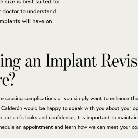
 size is best suited for
r doctor to understand
 implants will have on
ing an Implant Revis
re?
e causing complications or you simply want to enhance thei
o Calderón would be happy to speak with you about your op
a patient’s looks and confidence, it is important to maintain
hedule an appointment and learn how we can meet your co