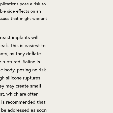
plications pose a risk to
ble side effects on an
issues that might warrant
reast implants will
eak. This is easiest to
nts, as they deflate
 ruptured. Saline is
e body, posing no risk
gh silicone ruptures
hey may create small
st, which are often
It is recommended that
t be addressed as soon