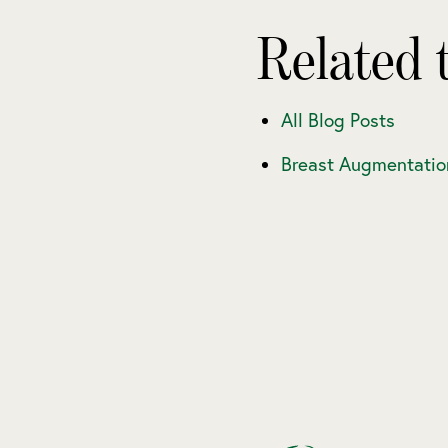
Related 
All Blog Posts
Breast Augmentatio