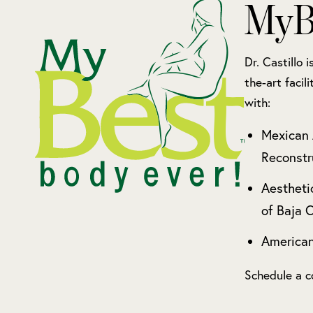
MyB
Dr. Castillo 
the-art facil
with:
Mexican 
Reconstr
Aestheti
of Baja C
American
Schedule a c