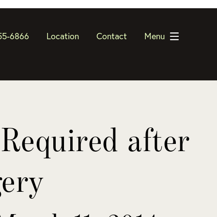
55-6866
Location
Contact
Menu
Required after
gery