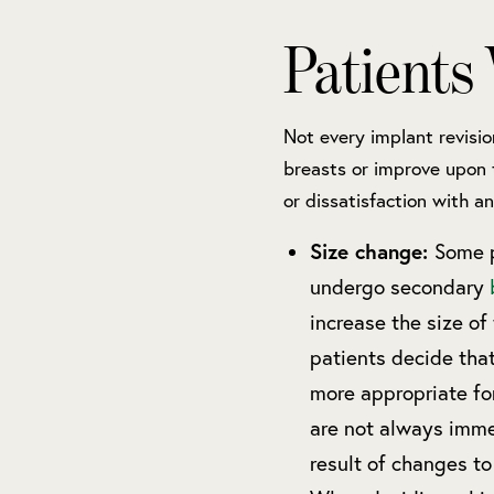
Patients
Not every implant revisio
breasts or improve upon 
or dissatisfaction with an
Size change:
Some p
undergo secondary
increase the size of
patients decide tha
more appropriate fo
are not always imme
result of changes to