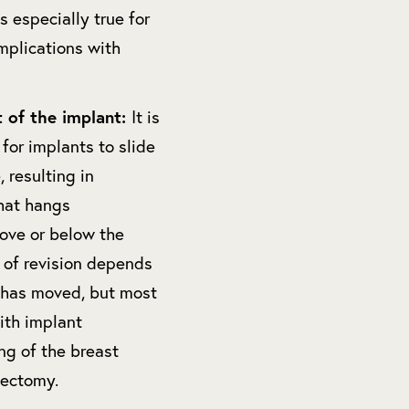
s especially true for
mplications with
 of the implant:
It is
 for implants to slide
, resulting in
hat hangs
ove or below the
y of revision depends
 has moved, but most
ith implant
ng of the breast
lectomy.