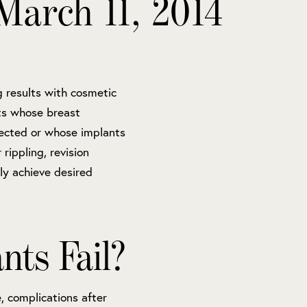
March 11, 2014
g results with cosmetic
nts whose breast
ected or whose implants
rippling, revision
ly achieve desired
ts Fail?
 complications after