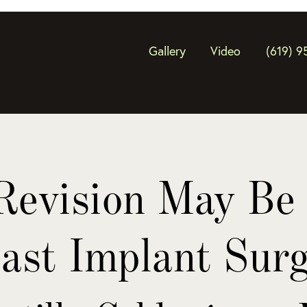
Gallery
Video
(619) 9
evision May Be 
ast Implant Sur