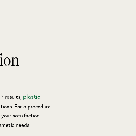
ion
plastic
r results,
tions. For a procedure
 your satisfaction.
smetic needs.