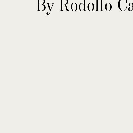
By Rodolfo Ca