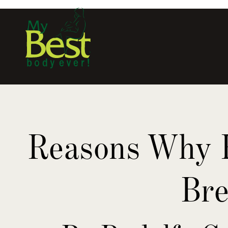
Reasons Why R
Bre