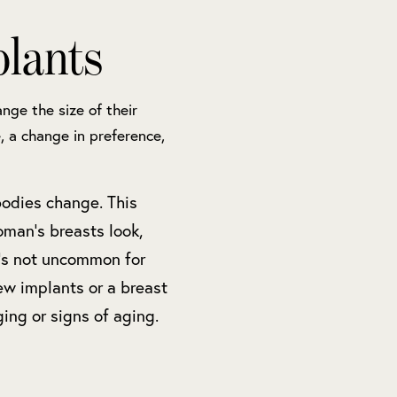
lants
nge the size of their
, a change in preference,
bodies change. This
man’s breasts look,
t’s not uncommon for
ew implants or a breast
ging or signs of aging.