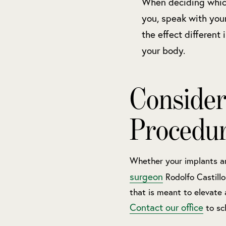
When deciding which
you, speak with you
the effect different
your body.
Consider
Procedu
Whether your implants ar
surgeon
Rodolfo Castill
that is meant to elevate 
Contact our office
to sc