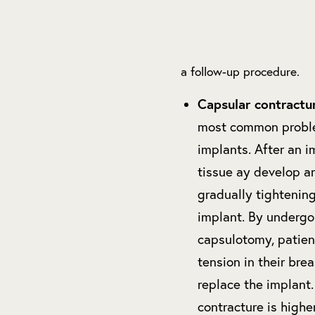
a follow-up procedure.
Capsular contractu
most common proble
implants. After an i
tissue ay develop a
gradually tightening
implant. By undergo
capsulotomy, patien
tension in their bre
replace the implant.
contracture is highe