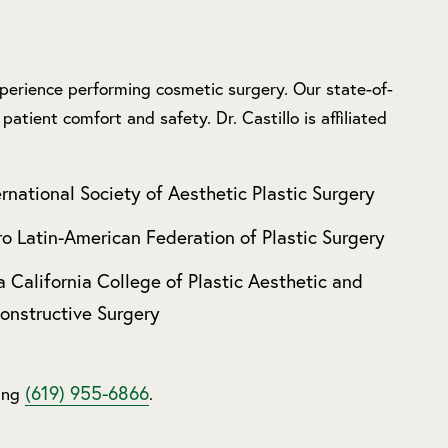
experience performing cosmetic surgery. Our state-of-
patient comfort and safety. Dr. Castillo is affiliated
ernational Society of Aesthetic Plastic Surgery
ro Latin-American Federation of Plastic Surgery
a California College of Plastic Aesthetic and
onstructive Surgery
(619) 955-6866
ling
.