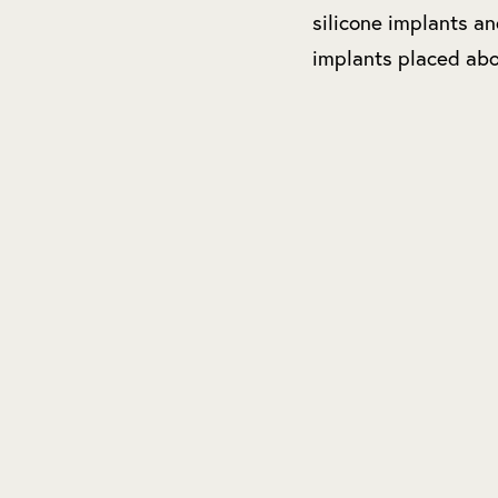
silicone implants a
implants placed abo