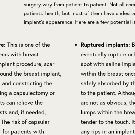
surgery vary from patient to patient. Not all com
patients’ health, but most of them have undesira
implant’s appearance. Here are a few potential 
re:
Ruptured implants:
This is one of the
B
ms with breast
eventually rupture or l
mplant procedure, scar
spot with saline impla
round the breast implant,
within the breast once
 and constricting the
safely absorbed by th
ing a capsulectomy or
to the patient. Althou
ts can relieve the
are not as obvious, t
asts and, if needed,
lumps within the brea
 The risk of capsular
tender to the touch. 
r for patients with
any rips in an implan