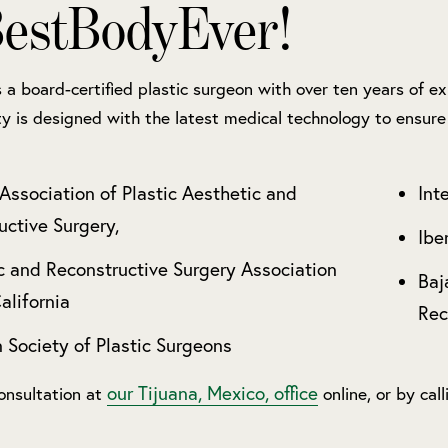
estBodyEver!
is a board-certified plastic surgeon with over ten years of 
ity is designed with the latest medical technology to ensure 
Association of Plastic Aesthetic and
Int
uctive Surgery,
Ibe
c and Reconstructive Surgery Association
Baj
alifornia
Rec
 Society of Plastic Surgeons
our Tijuana, Mexico, office
onsultation at
online, or by cal