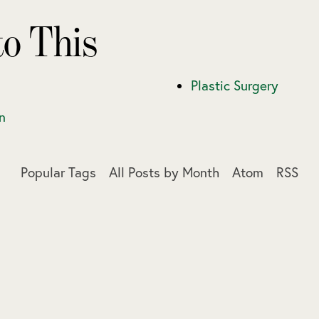
to This
Plastic Surgery
n
Popular Tags
All Posts by Month
Atom
RSS