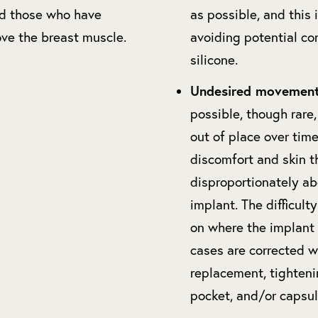
nd those who have
as possible, and this i
ve the breast muscle.
avoiding potential co
silicone.
Undesired movement
possible, though rare,
out of place over time
discomfort and skin t
disproportionately ab
implant. The difficult
on where the implant
cases are corrected w
replacement, tighteni
pocket, and/or capsu