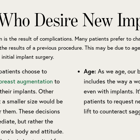
 Who Desire New Imp
n is the result of complications. Many patients prefer to cha
the results of a previous procedure. This may be due to age
 initial implant surgery.
Age:
atients choose to
As we age, our 
breast augmentation
to
includes the way a wo
 their implants. Other
even with implants. I
t a smaller size would be
patients to request n
r them. These decisions
lift to counteract sag
diate, but rather the
 one’s body and attitude.