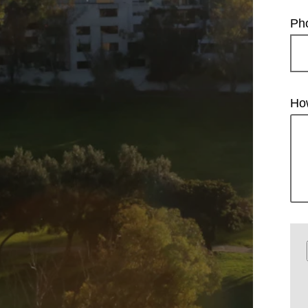
Ph
Ho