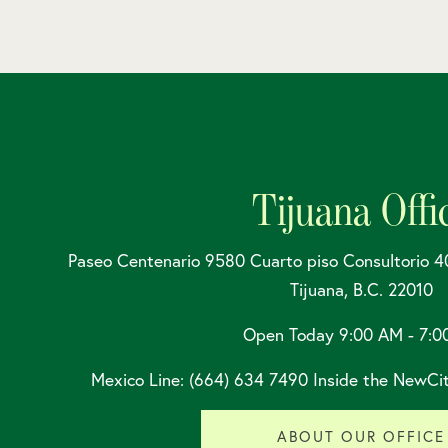
Tijuana Offi
Paseo Centenario 9580 Cuarto piso Consultorio 4
Tijuana, B.C. 22010
Open Today
9:00 AM - 7:0
Mexico Line: (664) 634 7490 Inside the NewCit
ABOUT OUR OFFICE