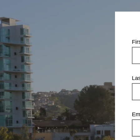
Fi
La
Em