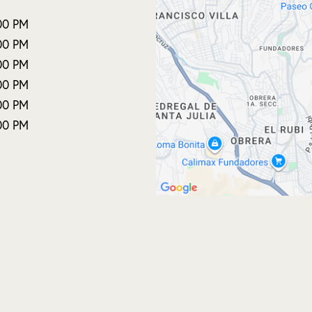
00 PM
00 PM
00 PM
00 PM
00 PM
00 PM