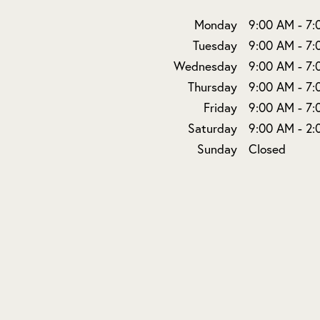
Monday
9:00 AM
-
7:
Tuesday
9:00 AM
-
7:
Wednesday
9:00 AM
-
7:
Thursday
9:00 AM
-
7:
Friday
9:00 AM
-
7:
Saturday
9:00 AM
-
2:
Sunday
Closed