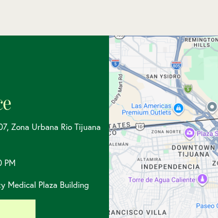
ce
07, Zona Urbana Rio Tijuana
0 PM
y Medical Plaza Building