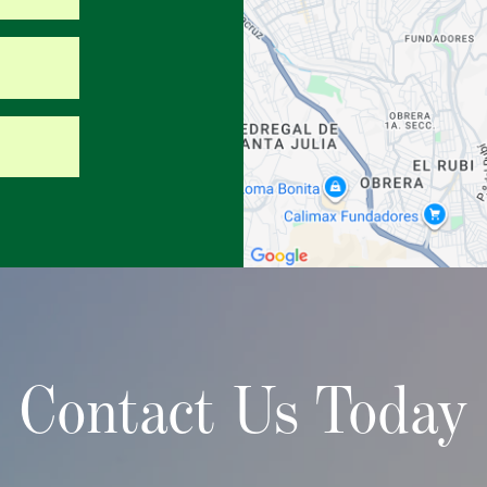
Contact Us Today