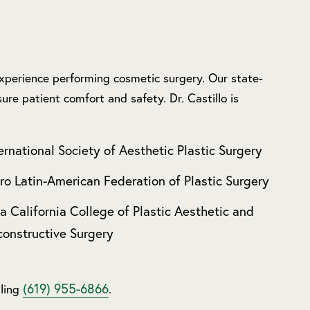
 experience performing cosmetic surgery. Our state-
ure patient comfort and safety. Dr. Castillo is
ernational Society of Aesthetic Plastic Surgery
ro Latin-American Federation of Plastic Surgery
a California College of Plastic Aesthetic and
onstructive Surgery
(619) 955-6866
lling
.