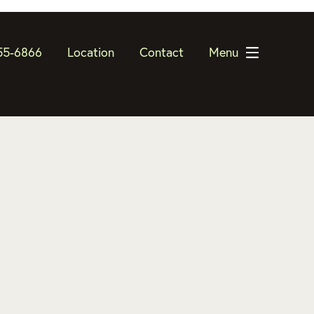
55-6866
Location
Contact
Menu