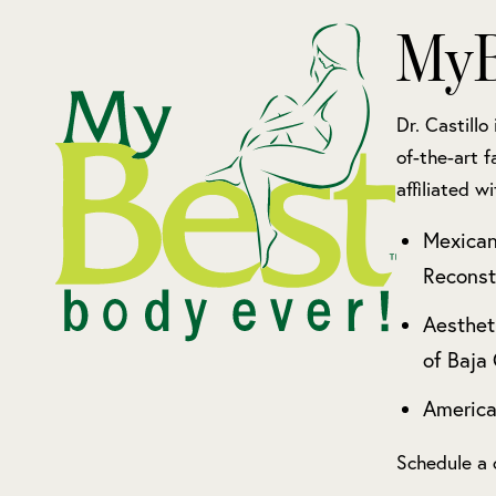
MyB
Dr. Castillo
of-the-art f
affiliated wi
Mexican
Reconst
Aesthet
of Baja 
America
Schedule a 