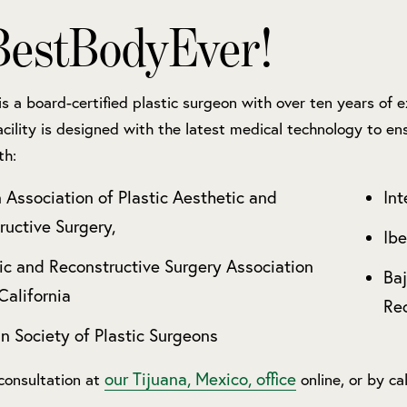
estBodyEver!
 is a board-certified plastic surgeon with over ten years of
acility is designed with the latest medical technology to ens
th:
 Association of Plastic Aesthetic and
Int
ructive Surgery,
Ibe
ic and Reconstructive Surgery Association
Baj
California
Rec
n Society of Plastic Surgeons
our Tijuana, Mexico, office
consultation at
online, or by ca