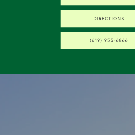
DIRECTIONS
(619) 955-6866