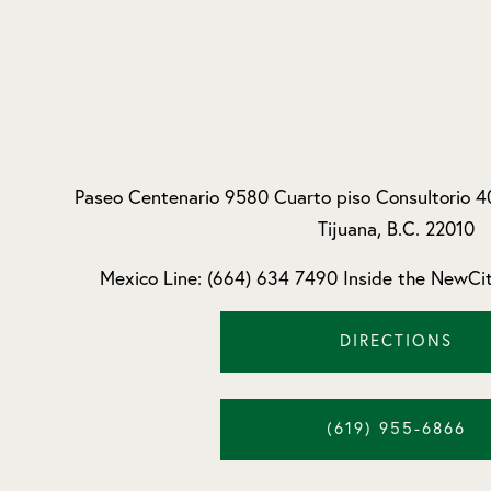
Paseo Centenario 9580 Cuarto piso Consultorio 4
Tijuana, B.C. 22010
Mexico Line: (664) 634 7490 Inside the NewCit
DIRECTIONS
(619) 955-6866