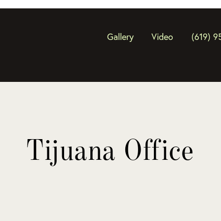
Gallery
Video
(619) 9
Tijuana Office