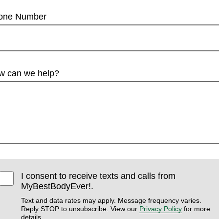
one Number
w can we help?
I consent to receive texts and calls from
MyBestBodyEver!.
Text and data rates may apply. Message frequency varies.
Reply STOP to unsubscribe. View our
Privacy Policy
for more
details.