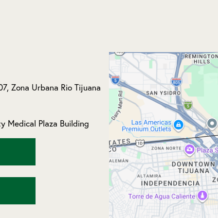
07, Zona Urbana Rio Tijuana
y Medical Plaza Building