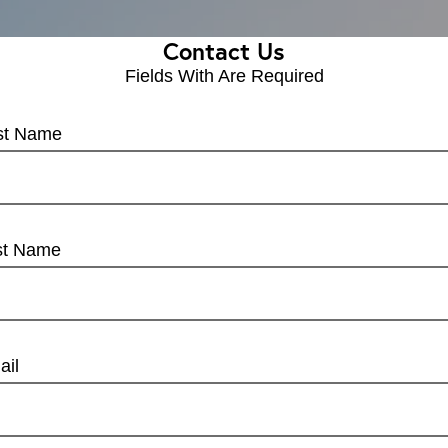
Contact Us
Fields With
Are Required
rst Name
st Name
ail