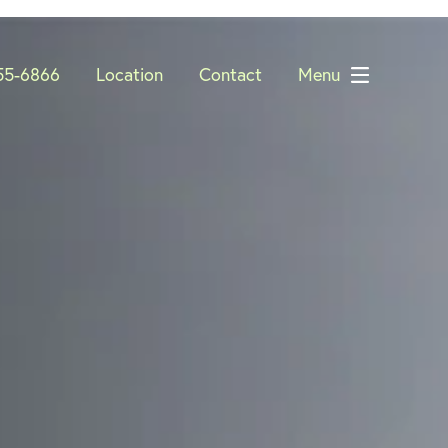
55-6866
Location
Contact
Menu