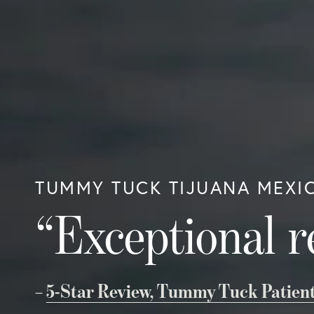
TUMMY TUCK TIJUANA MEXI
“Exceptional r
–
5-Star Review, Tummy Tuck Patien