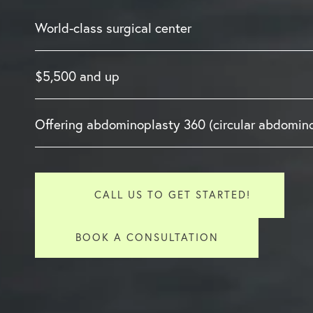
World-class surgical center
$5,500 and up
Offering abdominoplasty 360 (circular abdomin
CALL US TO GET STARTED!
BOOK A CONSULTATION