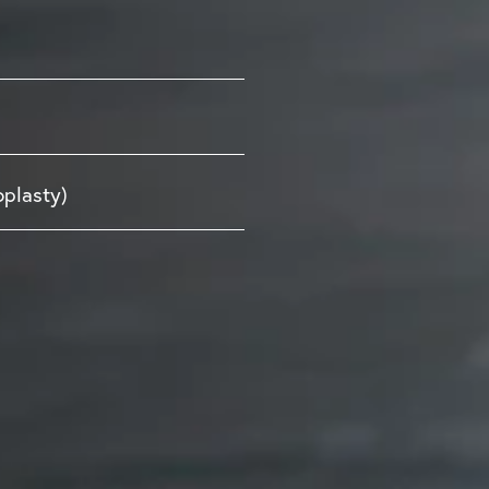
oplasty)