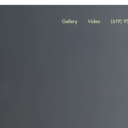
Gallery
Video
(619) 9