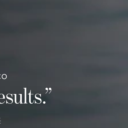
CO
esults.”
t