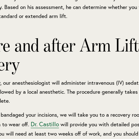
ry. Based on his assessment, he can determine whether you 
andard or extended arm lift.
re and after Arm Lift
ery
, our anesthesiologist will administer intravenous (IV) sedat
llowed by a local anesthetic. The procedure generally takes
lete.
bandaged your incisions, we will take you to a recovery ro
Dr. Castillo
 to wear off.
will provide you with detailed po
You will need at least two weeks off of work, and you shoul