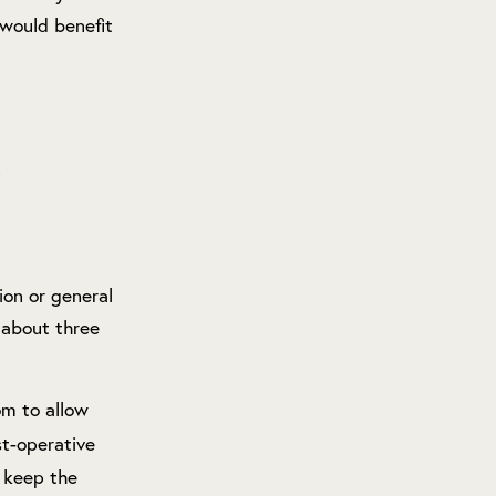
would benefit
ion or general
 about three
om to allow
st-operative
d keep the