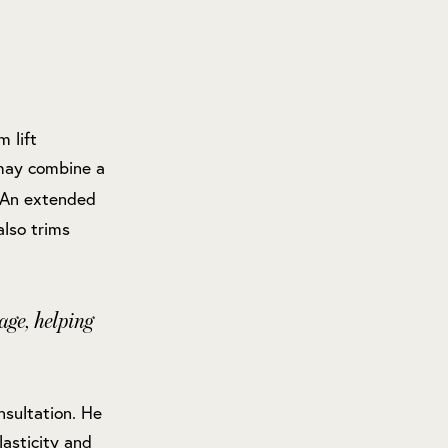
 lift
 may combine a
. An extended
also trims
age, helping
nsultation. He
lasticity and