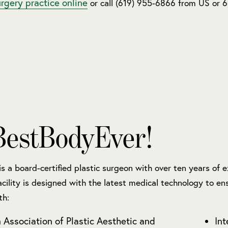
urgery practice online
or call (619) 955-6866 from US or
estBodyEver!
 is a board-certified plastic surgeon with over ten years of
acility is designed with the latest medical technology to ens
th:
 Association of Plastic Aesthetic and
Int