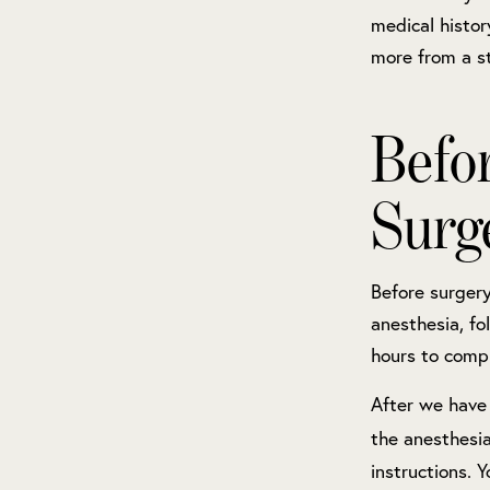
medical histo
more from a st
Befo
Surg
Before surgery
anesthesia, fo
hours to comp
After we have 
the anesthesia
instructions. 