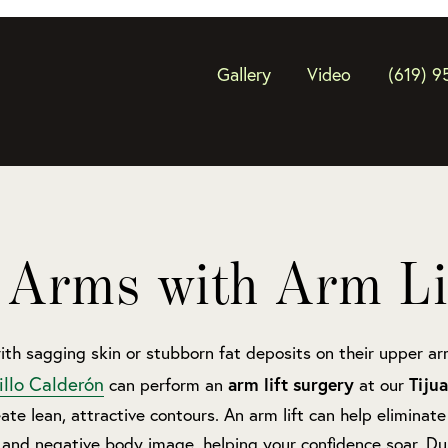
Gallery
Video
(619) 9
 Arms with Arm Li
ith sagging skin or stubborn fat deposits on their upper a
illo Calderón
arm lift surgery
Tiju
can perform an
at our
ate lean, attractive contours. An arm lift can help eliminate 
and negative body image, helping your confidence soar. Dur