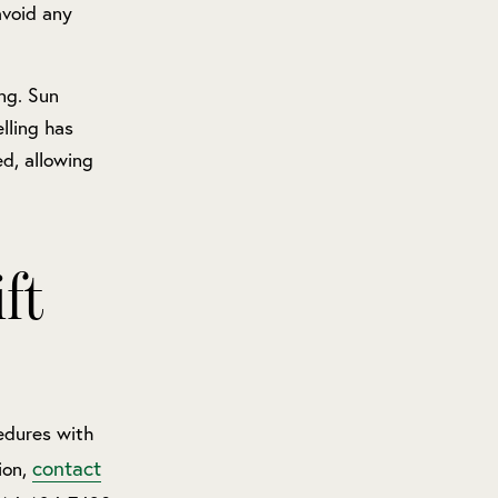
avoid any
ing. Sun
lling has
d, allowing
ft
dures with
contact
ion,