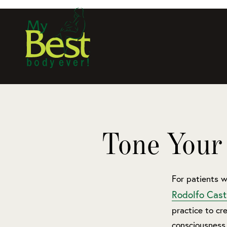
Tone Your
For patients w
Rodolfo Cast
practice to cre
consciousness 