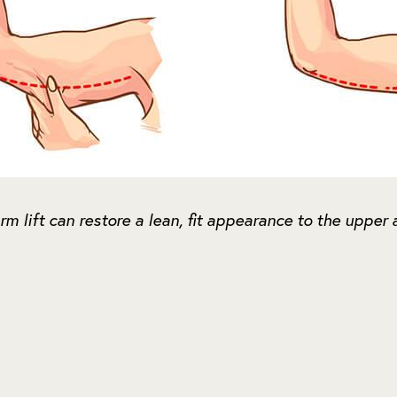
rm lift can restore a lean, fit appearance to the upper 