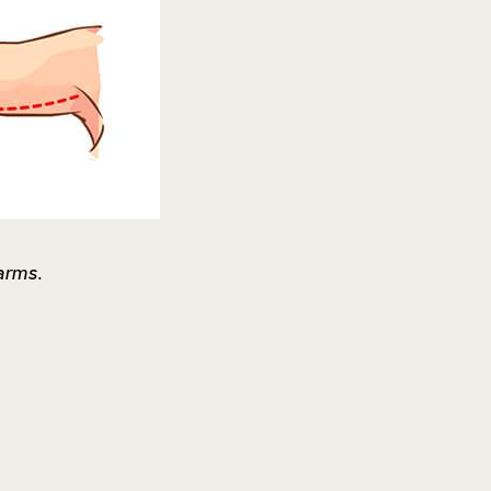
arms.