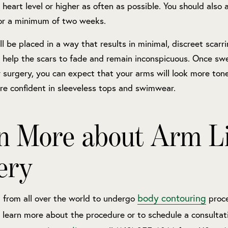
 heart level or higher as often as possible. You should also 
for a minimum of two weeks.
ill be placed in a way that results in minimal, discreet scarr
 help the scars to fade and remain inconspicuous. Once swe
 surgery, you can expect that your arms will look more tone
re confident in sleeveless tops and swimwear.
n More about Arm Li
ery
body contouring
l from all over the world to undergo
proce
To learn more about the procedure or to schedule a consultat