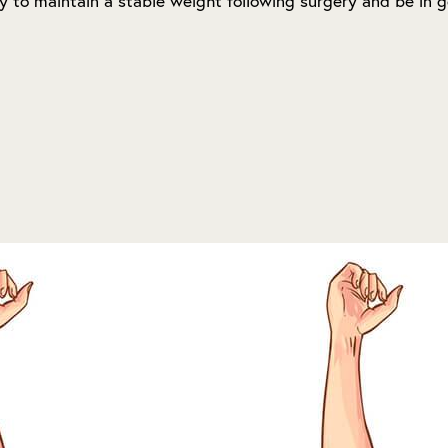
ty to maintain a stable weight following surgery and be in g