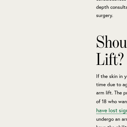
depth consulta
surgery.
Shou
Lift?
If the skin in
time due to ag
arm lift. The 
of 18 who wan
have lost sig
undergo an arm