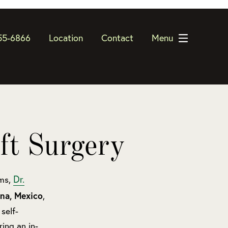
55-6866
Location
Contact
Menu
ft Surgery
Dr.
rms,
ana, Mexico
,
self-
ing an in-