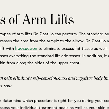
s of Arm Lifts
types of arm lifts Dr. Castillo can perform. The standard arm
esses the area from the armpit to the elbow. Dr. Castillo
liposuction
ift with
to eliminate excess fat tissue as well
sses everything the standard lift addresses. In addition, it 
in from along the sides of the upper chest.
an help eliminate self-consciousness and negative body im
ce soar.
an determine which procedure is right for you during your co
 assess your individual treatment goals as well as your skin e