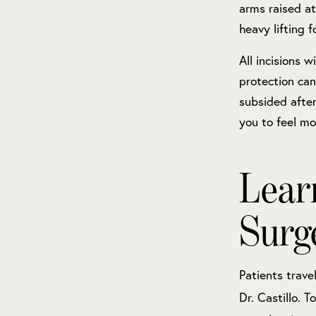
arms raised at
heavy lifting 
All incisions w
protection can
subsided after
you to feel mo
Lear
Surg
Patients trave
Dr. Castillo. 