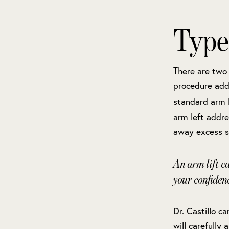
Type
There are two 
procedure addr
standard arm l
arm left addre
away excess sk
An arm lift c
your confiden
Dr. Castillo c
will carefully