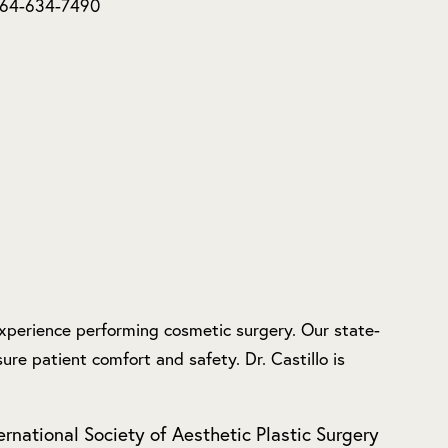
 664-634-7490
 experience performing cosmetic surgery. Our state-
ure patient comfort and safety. Dr. Castillo is
ernational Society of Aesthetic Plastic Surgery