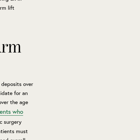
rm lift
Arm
 deposits over
idate for an
over the age
ients who
ic surgery
atients must