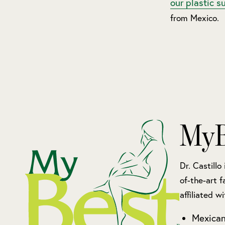
our plastic s
from Mexico.
MyB
Dr. Castillo
of-the-art f
affiliated wi
Mexican