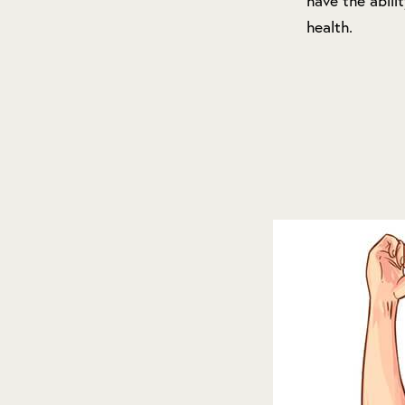
have the abili
health.