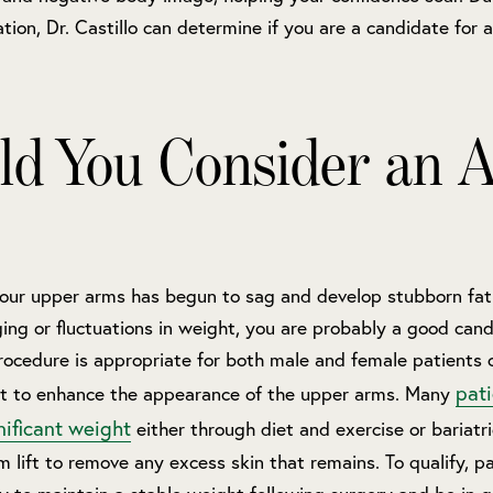
tion, Dr. Castillo can determine if you are a candidate for a
ld You Consider an 
 your upper arms has begun to sag and develop stubborn fat
ing or fluctuations in weight, you are probably a good cand
procedure is appropriate for both male and female patients 
pat
t to enhance the appearance of the upper arms. Many
nificant weight
either through diet and exercise or bariatr
 lift to remove any excess skin that remains. To qualify, p