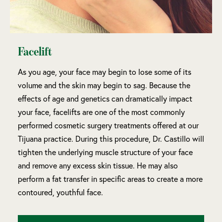
Facelift
As you age, your face may begin to lose some of its
volume and the skin may begin to sag. Because the
effects of age and genetics can dramatically impact
your face, facelifts are one of the most commonly
performed cosmetic surgery treatments offered at our
Tijuana practice. During this procedure, Dr. Castillo will
tighten the underlying muscle structure of your face
and remove any excess skin tissue. He may also
perform a fat transfer in specific areas to create a more
contoured, youthful face.