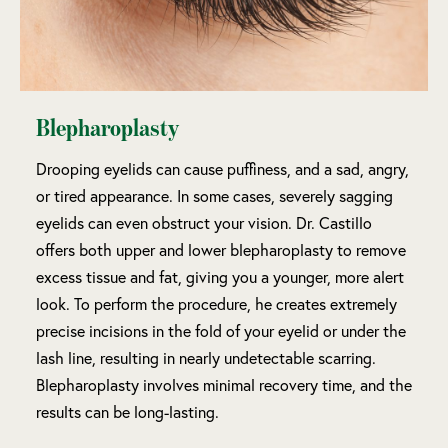
Blepharoplasty
Drooping eyelids can cause puffiness, and a sad, angry,
or tired appearance. In some cases, severely sagging
eyelids can even obstruct your vision. Dr. Castillo
offers both upper and lower blepharoplasty to remove
excess tissue and fat, giving you a younger, more alert
look. To perform the procedure, he creates extremely
precise incisions in the fold of your eyelid or under the
lash line, resulting in nearly undetectable scarring.
Blepharoplasty involves minimal recovery time, and the
results can be long-lasting.