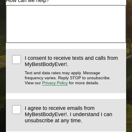
How can we help?
I consent to receive texts and calls from
MyBestBodyEver!.
Text and data rates may apply. Message
frequency varies. Reply STOP to unsubscribe.
View our
Privacy Policy
for more details.
I agree to receive emails from
MyBestBodyEver!. I understand I can
unsubscribe at any time.