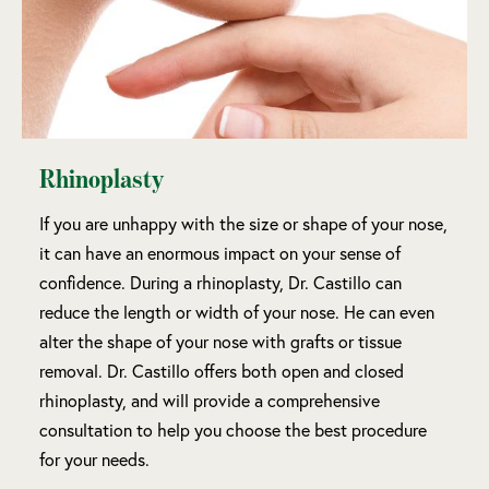
Rhinoplasty
If you are unhappy with the size or shape of your nose,
it can have an enormous impact on your sense of
confidence. During a rhinoplasty, Dr. Castillo can
reduce the length or width of your nose. He can even
alter the shape of your nose with grafts or tissue
removal. Dr. Castillo offers both open and closed
rhinoplasty, and will provide a comprehensive
consultation to help you choose the best procedure
for your needs.