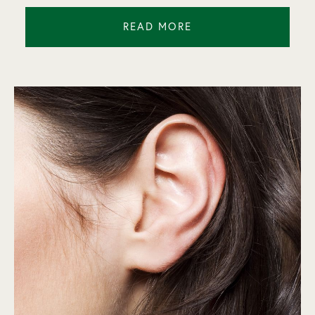
READ MORE