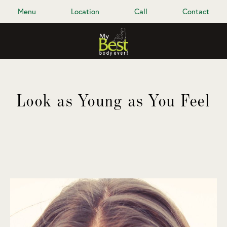
Menu
Location
Call
Contact
Look as Young as You Feel