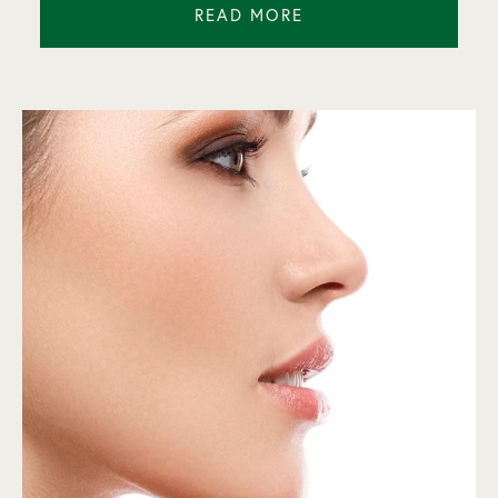
READ MORE