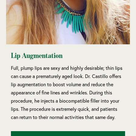
Lip Augmentation
Full, plump lips are sexy and highly desirable; thin lips
can cause a prematurely aged look. Dr. Castillo offers
lip augmentation to boost volume and reduce the
appearance of fine lines and wrinkles. During this
procedure, he injects a biocompatible filler into your
lips. The procedure is extremely quick, and patients
can return to their normal activities that same day.