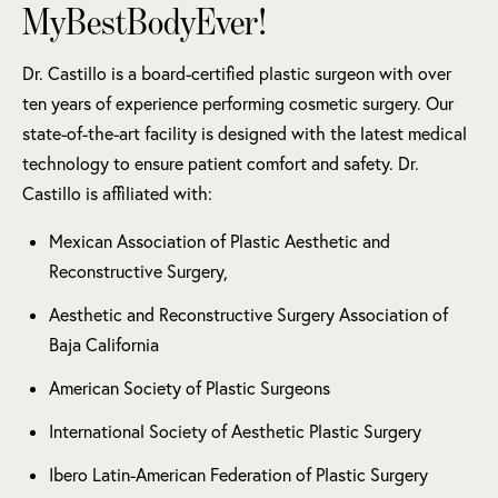
MyBestBodyEver!
Dr. Castillo is a board-certified plastic surgeon with over
ten years of experience performing cosmetic surgery. Our
state-of-the-art facility is designed with the latest medical
technology to ensure patient comfort and safety. Dr.
Castillo is affiliated with:
Mexican Association of Plastic Aesthetic and
Reconstructive Surgery,
Aesthetic and Reconstructive Surgery Association of
Baja California
American Society of Plastic Surgeons
International Society of Aesthetic Plastic Surgery
Ibero Latin-American Federation of Plastic Surgery