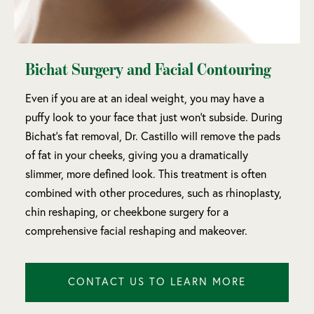
Bichat Surgery and Facial Contouring
Even if you are at an ideal weight, you may have a
puffy look to your face that just won’t subside. During
Bichat’s fat removal, Dr. Castillo will remove the pads
of fat in your cheeks, giving you a dramatically
slimmer, more defined look. This treatment is often
combined with other procedures, such as rhinoplasty,
chin reshaping, or cheekbone surgery for a
comprehensive facial reshaping and makeover.
CONTACT US TO LEARN MORE