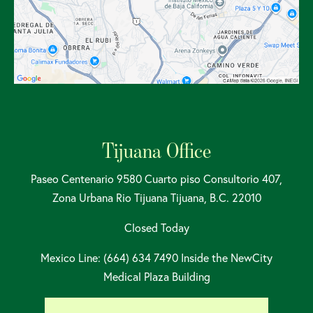
Tijuana Office
Paseo Centenario 9580 Cuarto piso Consultorio 407,
Zona Urbana Rio Tijuana Tijuana, B.C. 22010
Closed Today
Mexico Line: (664) 634 7490 Inside the NewCity
Medical Plaza Building