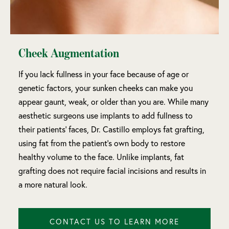
Cheek Augmentation
If you lack fullness in your face because of age or
genetic factors, your sunken cheeks can make you
appear gaunt, weak, or older than you are. While many
aesthetic surgeons use implants to add fullness to
their patients’ faces, Dr. Castillo employs fat grafting,
using fat from the patient’s own body to restore
healthy volume to the face. Unlike implants, fat
grafting does not require facial incisions and results in
a more natural look.
CONTACT US TO LEARN MORE