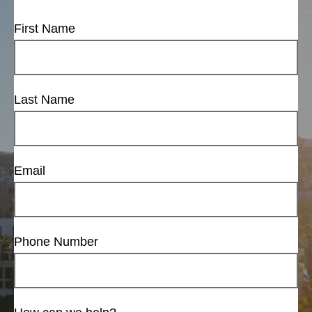
First Name
Last Name
Email
Phone Number