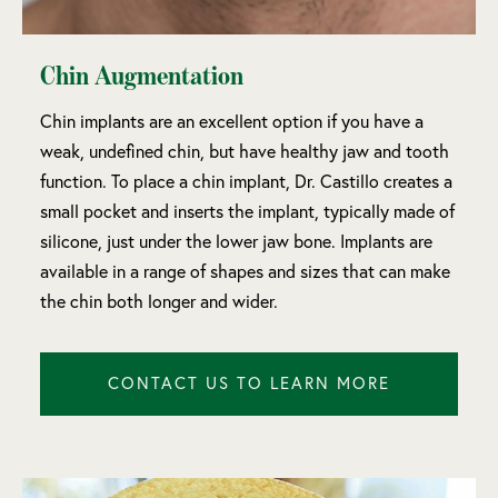
Chin Augmentation
Chin implants are an excellent option if you have a
weak, undefined chin, but have healthy jaw and tooth
function. To place a chin implant, Dr. Castillo creates a
small pocket and inserts the implant, typically made of
silicone, just under the lower jaw bone. Implants are
available in a range of shapes and sizes that can make
the chin both longer and wider.
CONTACT US TO LEARN MORE