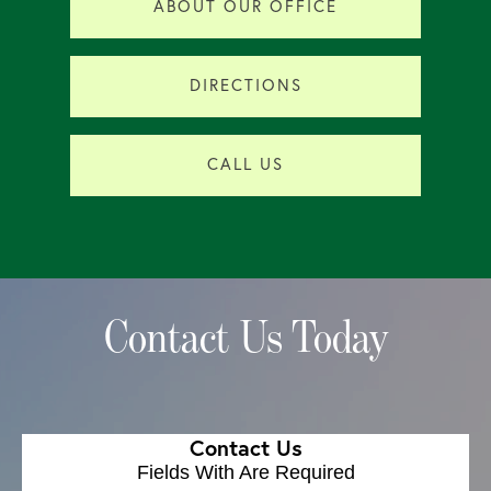
ABOUT OUR OFFICE
DIRECTIONS
CALL US
Contact Us Today
Contact Us
Fields With
Are Required