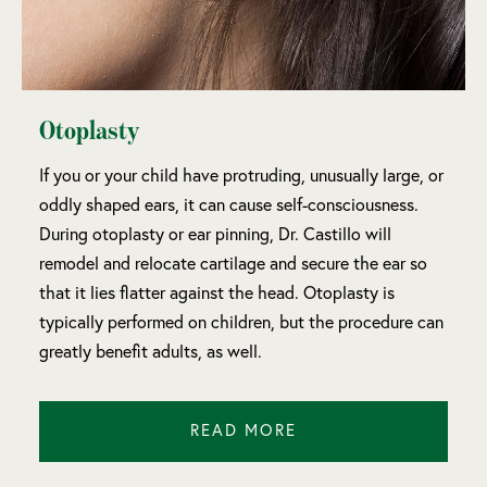
Otoplasty
If you or your child have protruding, unusually large, or
oddly shaped ears, it can cause self-consciousness.
During otoplasty or ear pinning, Dr. Castillo will
remodel and relocate cartilage and secure the ear so
that it lies flatter against the head. Otoplasty is
typically performed on children, but the procedure can
greatly benefit adults, as well.
READ MORE