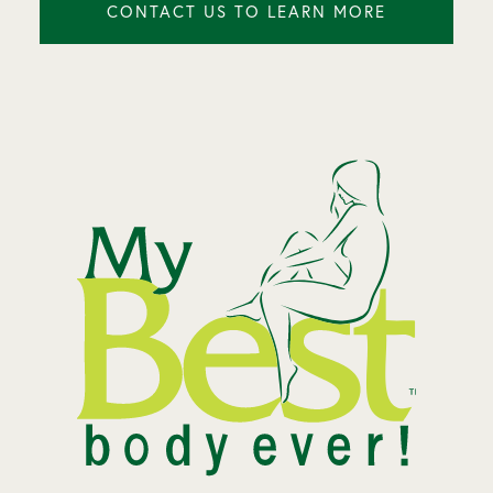
CONTACT US TO LEARN MORE