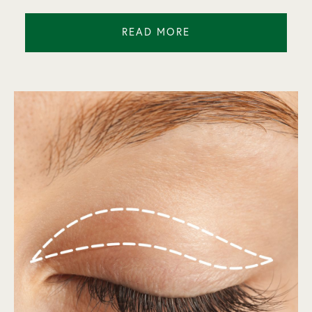
READ MORE