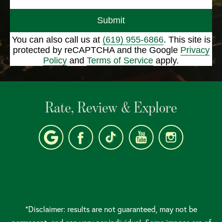
Submit
You can also call us at
(619) 955-6866
. This site is
protected by reCAPTCHA and the Google
Privacy
Policy
and
Terms of Service
apply.
Rate, Review & Explore
*Disclaimer: results are not guaranteed, may not be