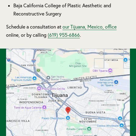
Baja California College of Plastic Aesthetic and
Reconstructive Surgery
Schedule a consultation at
our Tijuana, Mexico, office
online, or by calling
(619) 955-6866
.